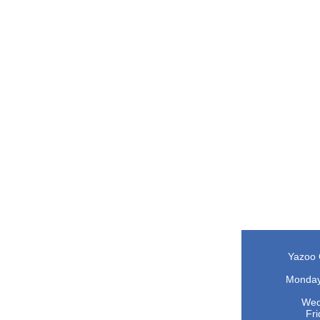
Yazoo 
O
Monday 
Wedne
Fri