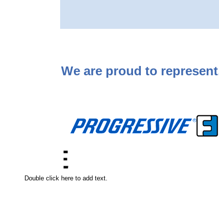
We are proud to represent..
Double click here to add text.