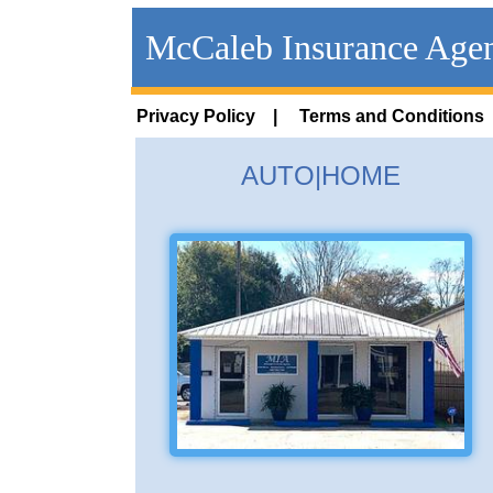
McCaleb Insurance Age
Privacy Policy |
Terms and Conditions
AUTO|HOME